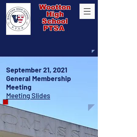
Wootton
High
School
PTSA
September 21, 2021
General Membership
Meeting
Meeting Slides