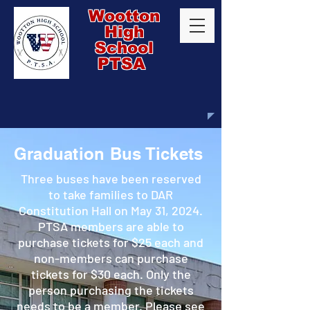
Wootton
High
School
PTSA
Graduation Bus Tickets
Three buses have been reserved
to take families to DAR
Constitution Hall on May 31, 2024.
PTSA members are able to
purchase tickets for $25 each and
non-members can purchase
tickets for $30 each. Only the
person purchasing the tickets
needs to be a member. Please see