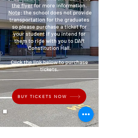
the flyer
for more information.
Note
: the school does not provide
transportation for the graduates
so please purchase a ticket for
your student if you intend for
them to ride with you to DAR
Constitution Hall.
Click the link below to purchase
tickets.
BUY TICKETS NOW